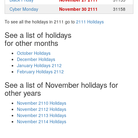
Cyber Monday
November 30 2111
31158
To see all the holidays in 2111 go to
2111 Holidays
See a list of holidays
for other months
October Holidays
December Holidays
January Holidays 2112
February Holidays 2112
See a list of November holidays for
other years
November 2110 Holidays
November 2112 Holidays
November 2113 Holidays
November 2114 Holidays