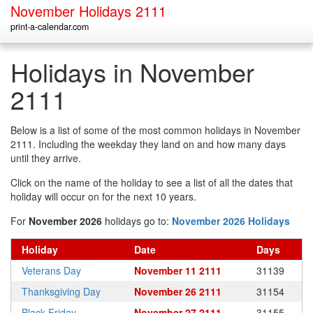
November Holidays 2111
print-a-calendar.com
Holidays in November
2111
Below is a list of some of the most common holidays in November
2111. Including the weekday they land on and how many days
until they arrive.
Click on the name of the holiday to see a list of all the dates that
holiday will occur on for the next 10 years.
For
November 2026
holidays go to:
November 2026 Holidays
Holiday
Date
Days
Veterans Day
November 11 2111
31139
Thanksgiving Day
November 26 2111
31154
Black Friday
November 27 2111
31155