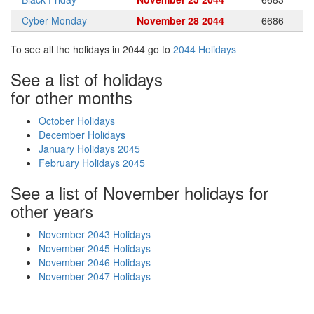
Cyber Monday
November 28 2044
6686
To see all the holidays in 2044 go to
2044 Holidays
See a list of holidays
for other months
October Holidays
December Holidays
January Holidays 2045
February Holidays 2045
See a list of November holidays for
other years
November 2043 Holidays
November 2045 Holidays
November 2046 Holidays
November 2047 Holidays