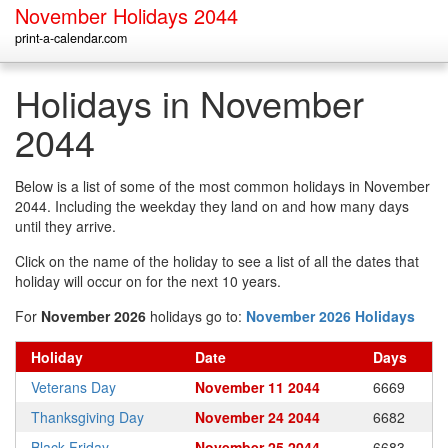
November Holidays 2044
print-a-calendar.com
Holidays in November
2044
Below is a list of some of the most common holidays in November
2044. Including the weekday they land on and how many days
until they arrive.
Click on the name of the holiday to see a list of all the dates that
holiday will occur on for the next 10 years.
For
November 2026
holidays go to:
November 2026 Holidays
Holiday
Date
Days
Veterans Day
November 11 2044
6669
Thanksgiving Day
November 24 2044
6682
Black Friday
November 25 2044
6683