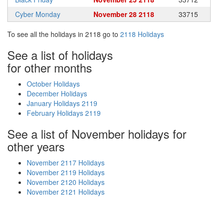
Cyber Monday
November 28 2118
33715
To see all the holidays in 2118 go to
2118 Holidays
See a list of holidays
for other months
October Holidays
December Holidays
January Holidays 2119
February Holidays 2119
See a list of November holidays for
other years
November 2117 Holidays
November 2119 Holidays
November 2120 Holidays
November 2121 Holidays