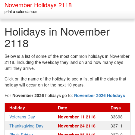
November Holidays 2118
print-a-calendar.com
Holidays in November
2118
Below is a list of some of the most common holidays in November
2118. Including the weekday they land on and how many days
until they arrive.
Click on the name of the holiday to see a list of all the dates that
holiday will occur on for the next 10 years.
For
November 2026
holidays go to:
November 2026 Holidays
Holiday
Date
Days
Veterans Day
November 11 2118
33698
Thanksgiving Day
November 24 2118
33711
Black Friday
November 25 2118
33712