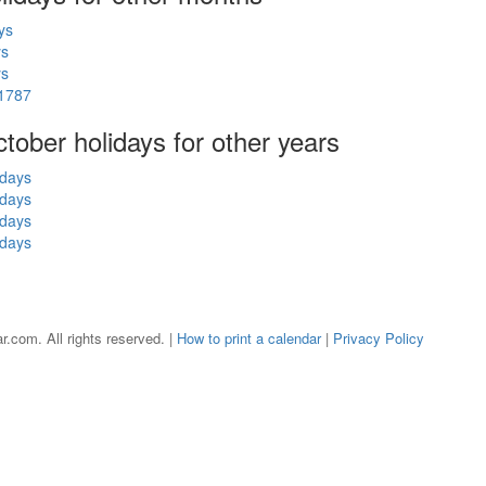
ys
ys
ys
 1787
ctober holidays for other years
idays
idays
idays
idays
r.com. All rights reserved. |
How to print a calendar
|
Privacy Policy