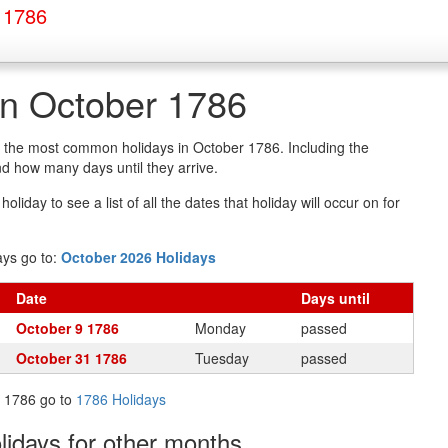
 1786
in October 1786
of the most common holidays in October 1786. Including the
d how many days until they arrive.
oliday to see a list of all the dates that holiday will occur on for
ays go to:
October 2026 Holidays
Date
Days
until
October 9 1786
Monday
passed
October 31 1786
Tuesday
passed
in 1786 go to
1786 Holidays
olidays
for other months