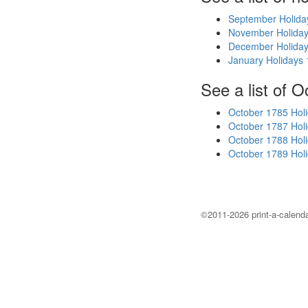
September Holida
November Holida
December Holida
January Holidays
See a list of O
October 1785 Hol
October 1787 Hol
October 1788 Hol
October 1789 Hol
©2011-2026 print-a-calenda