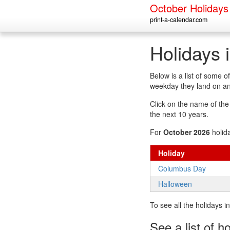
October Holidays
print-a-calendar.com
Holidays 
Below is a list of some 
weekday they land on an
Click on the name of the h
the next 10 years.
For
October 2026
holid
Holiday
Columbus Day
Halloween
To see all the holidays 
See a list of h