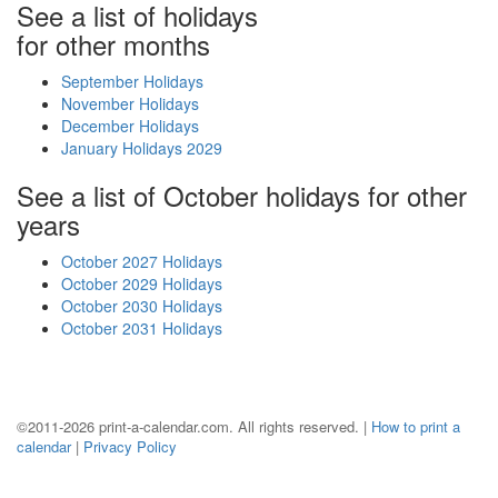
See a list of holidays
for other months
September Holidays
November Holidays
December Holidays
January Holidays 2029
See a list of October holidays for other
years
October 2027 Holidays
October 2029 Holidays
October 2030 Holidays
October 2031 Holidays
©2011-2026 print-a-calendar.com. All rights reserved. |
How to print a
calendar
|
Privacy Policy