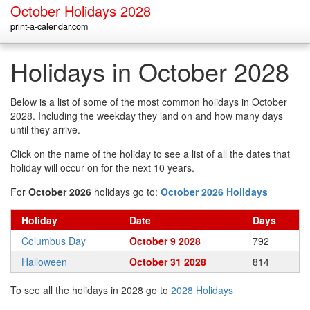
October Holidays 2028
print-a-calendar.com
Holidays in October 2028
Below is a list of some of the most common holidays in October
2028. Including the weekday they land on and how many days
until they arrive.
Click on the name of the holiday to see a list of all the dates that
holiday will occur on for the next 10 years.
For
October 2026
holidays go to:
October 2026 Holidays
Holiday
Date
Days
Columbus Day
October 9 2028
792
Halloween
October 31 2028
814
To see all the holidays in 2028 go to
2028 Holidays