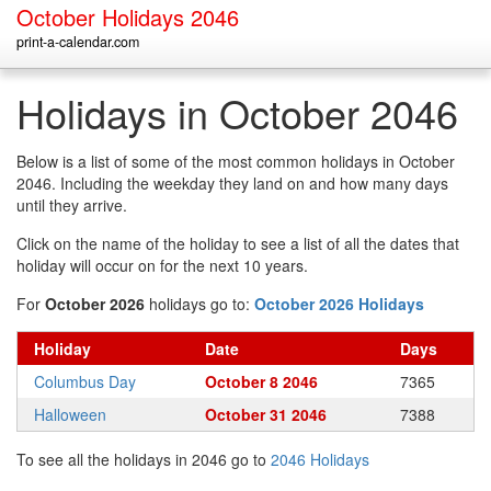
October Holidays 2046
print-a-calendar.com
Holidays in October 2046
Below is a list of some of the most common holidays in October
2046. Including the weekday they land on and how many days
until they arrive.
Click on the name of the holiday to see a list of all the dates that
holiday will occur on for the next 10 years.
For
October 2026
holidays go to:
October 2026 Holidays
Holiday
Date
Days
Columbus Day
October 8 2046
7365
Halloween
October 31 2046
7388
To see all the holidays in 2046 go to
2046 Holidays