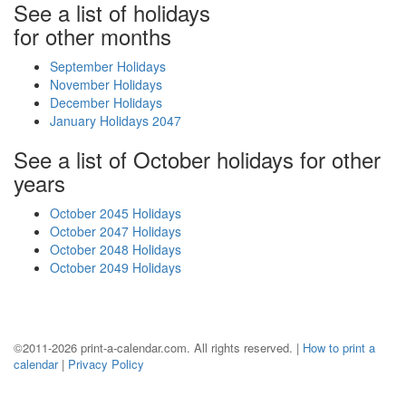
See a list of holidays
for other months
September Holidays
November Holidays
December Holidays
January Holidays 2047
See a list of October holidays for other
years
October 2045 Holidays
October 2047 Holidays
October 2048 Holidays
October 2049 Holidays
©2011-2026 print-a-calendar.com. All rights reserved. |
How to print a
calendar
|
Privacy Policy