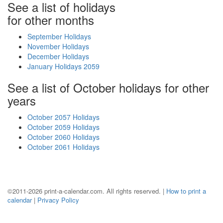
See a list of holidays
for other months
September Holidays
November Holidays
December Holidays
January Holidays 2059
See a list of October holidays for other
years
October 2057 Holidays
October 2059 Holidays
October 2060 Holidays
October 2061 Holidays
©2011-2026 print-a-calendar.com. All rights reserved. |
How to print a
calendar
|
Privacy Policy