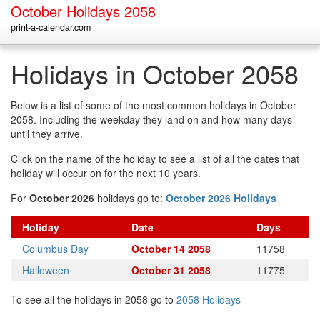
October Holidays 2058
print-a-calendar.com
Holidays in October 2058
Below is a list of some of the most common holidays in October
2058. Including the weekday they land on and how many days
until they arrive.
Click on the name of the holiday to see a list of all the dates that
holiday will occur on for the next 10 years.
For
October 2026
holidays go to:
October 2026 Holidays
Holiday
Date
Days
Columbus Day
October 14 2058
11758
Halloween
October 31 2058
11775
To see all the holidays in 2058 go to
2058 Holidays