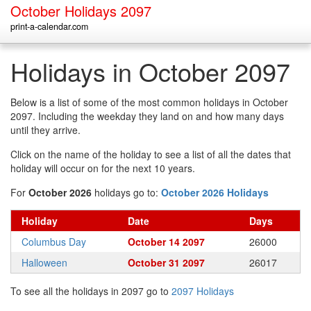
October Holidays 2097
print-a-calendar.com
Holidays in October 2097
Below is a list of some of the most common holidays in October
2097. Including the weekday they land on and how many days
until they arrive.
Click on the name of the holiday to see a list of all the dates that
holiday will occur on for the next 10 years.
For
October 2026
holidays go to:
October 2026 Holidays
Holiday
Date
Days
Columbus Day
October 14 2097
26000
Halloween
October 31 2097
26017
To see all the holidays in 2097 go to
2097 Holidays