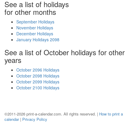
See a list of holidays
for other months
September Holidays
November Holidays
December Holidays
January Holidays 2098
See a list of October holidays for other
years
October 2096 Holidays
October 2098 Holidays
October 2099 Holidays
October 2100 Holidays
©2011-2026 print-a-calendar.com. All rights reserved. |
How to print a
calendar
|
Privacy Policy