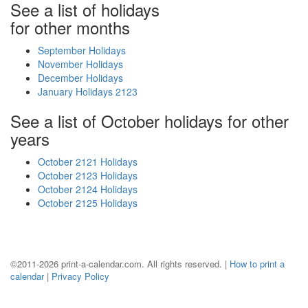
See a list of holidays
for other months
September Holidays
November Holidays
December Holidays
January Holidays 2123
See a list of October holidays for other
years
October 2121 Holidays
October 2123 Holidays
October 2124 Holidays
October 2125 Holidays
©2011-2026 print-a-calendar.com. All rights reserved. |
How to print a
calendar
|
Privacy Policy