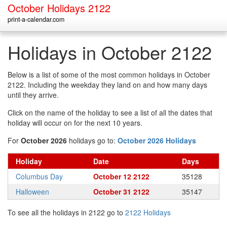
October Holidays 2122
print-a-calendar.com
Holidays in October 2122
Below is a list of some of the most common holidays in October
2122. Including the weekday they land on and how many days
until they arrive.
Click on the name of the holiday to see a list of all the dates that
holiday will occur on for the next 10 years.
For
October 2026
holidays go to:
October 2026 Holidays
Holiday
Date
Days
Columbus Day
October 12 2122
35128
Halloween
October 31 2122
35147
To see all the holidays in 2122 go to
2122 Holidays