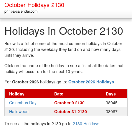
October Holidays 2130
print-a-calendar.com
Holidays in October 2130
Below is a list of some of the most common holidays in October
2130. Including the weekday they land on and how many days
until they arrive.
Click on the name of the holiday to see a list of all the dates that
holiday will occur on for the next 10 years.
For
October 2026
holidays go to:
October 2026 Holidays
Holiday
Date
Days
Columbus Day
October 9 2130
38045
Halloween
October 31 2130
38067
To see all the holidays in 2130 go to
2130 Holidays