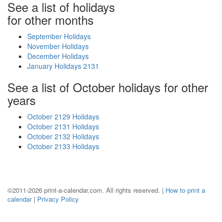
See a list of holidays
for other months
September Holidays
November Holidays
December Holidays
January Holidays 2131
See a list of October holidays for other
years
October 2129 Holidays
October 2131 Holidays
October 2132 Holidays
October 2133 Holidays
©2011-2026 print-a-calendar.com. All rights reserved. |
How to print a
calendar
|
Privacy Policy