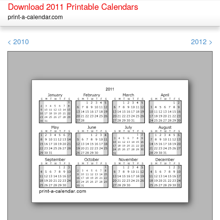
Download 2011 Printable Calendars
print-a-calendar.com
< 2010
2012 >