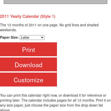
2011 Yearly Calendar (Style 1)
The 12 months of 2011 on one page. No grid lines and shaded
weekends.
Paper Size:
Print
Download
Customize
You can print this calendar right now, or download it for reference or
printing later. The calendar includes pages for all 12 months. Print it on
any size paper, just choose the paper size from the drop down list
above.