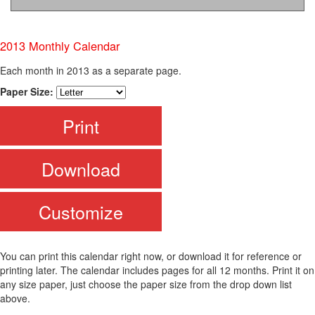
2013 Monthly Calendar
Each month in 2013 as a separate page.
Paper Size:
Print
Download
Customize
You can print this calendar right now, or download it for reference or
printing later. The calendar includes pages for all 12 months. Print it on
any size paper, just choose the paper size from the drop down list
above.