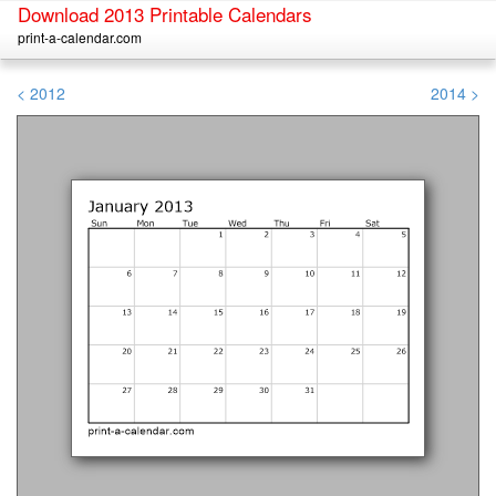
Download 2013 Printable Calendars
print-a-calendar.com
< 2012
2014 >