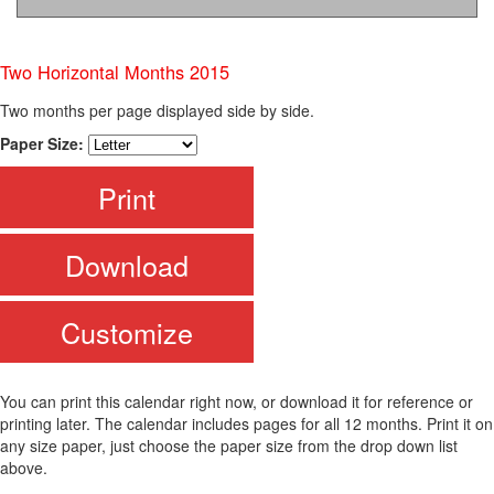
Two Horizontal Months 2015
Two months per page displayed side by side.
Paper Size:
Print
Download
Customize
You can print this calendar right now, or download it for reference or
printing later. The calendar includes pages for all 12 months. Print it on
any size paper, just choose the paper size from the drop down list
above.