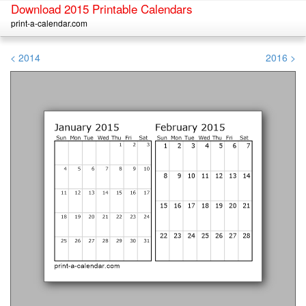
Download 2015 Printable Calendars
print-a-calendar.com
< 2014
2016 >