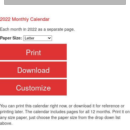
2022 Monthly Calendar
Each month in 2022 as a separate page.
Paper Size:
Print
Download
Customize
You can print this calendar right now, or download it for reference or
printing later. The calendar includes pages for all 12 months. Print it on
any size paper, just choose the paper size from the drop down list
above.