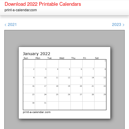
Download 2022 Printable Calendars
print-a-calendar.com
< 2021
2023 >