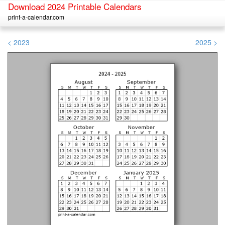
Download 2024 Printable Calendars
print-a-calendar.com
< 2023
2025 >