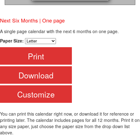
Next Six Months | One page
A single page calendar with the next 6 months on one page.
Paper Size:
Print
Download
Customize
You can print this calendar right now, or download it for reference or
printing later. The calendar includes pages for all 12 months. Print it on
any size paper, just choose the paper size from the drop down list
above.