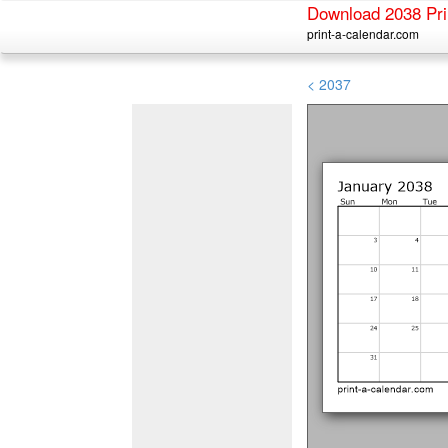
Download 2038 Pri
print-a-calendar.com
< 2037