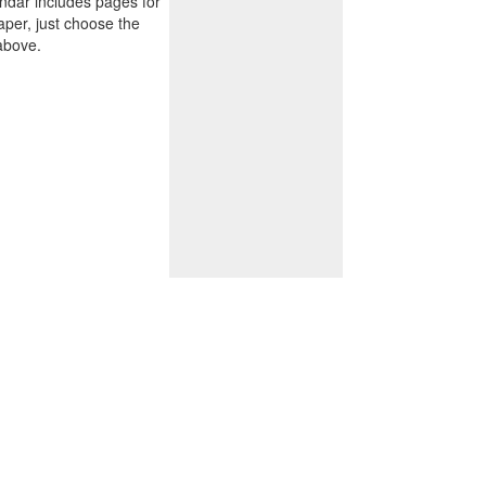
endar includes pages for
paper, just choose the
above.