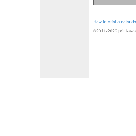
How to print a calenda
©2011-2026 print-a-ca