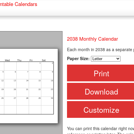
ntable Calendars
2038 Monthly Calendar
Each month in 2038 as a separate
Paper Size:
Print
Download
Customize
You can print this calendar right no