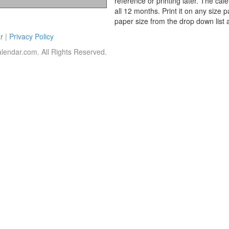
reference or printing later. The cal
all 12 months. Print it on any size 
paper size from the drop down list 
r
|
Privacy Policy
lendar.com. All Rights Reserved.