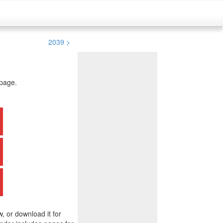
2039 >
 page.
w, or download it for