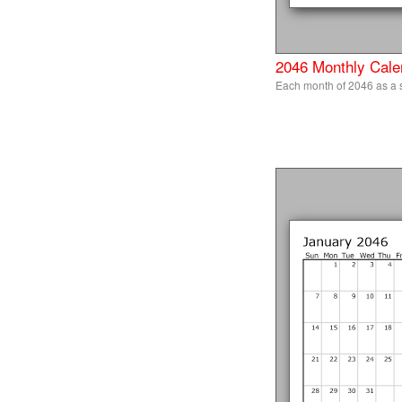
2046 Monthly Cale
Each month of 2046 as a s