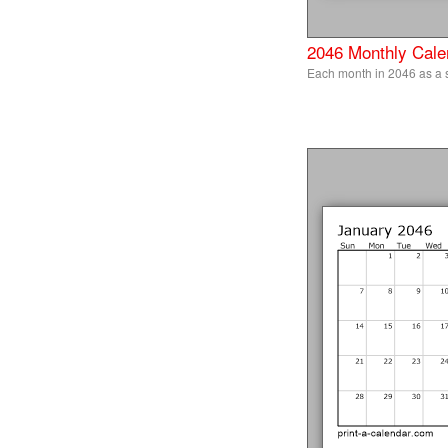
2046 Monthly Cale
Each month in 2046 as a 