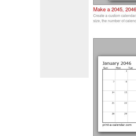
Make a 2045, 2046
Create a custom calendar. 
size, the number of calend