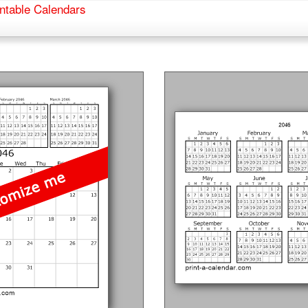
ntable Calendars