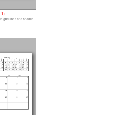
 1)
o grid lines and shaded