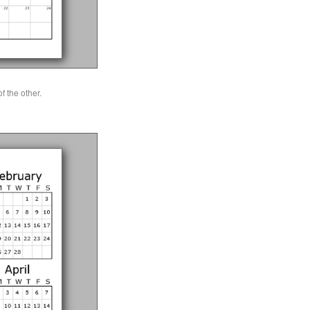
 the other.