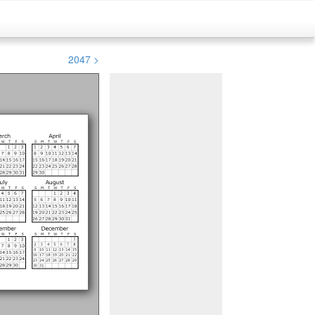
2047 >