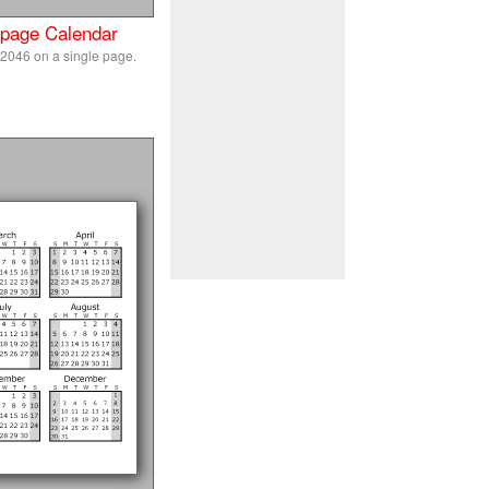
 page Calendar
 2046 on a single page.