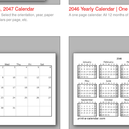
, 2047 Calendar
2046 Yearly Calendar | One
Select the orientation, year, paper
A one page calendar. All 12 months of
ars per page, etc.