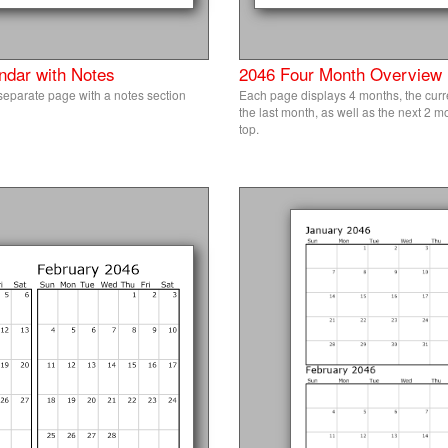
ndar with Notes
2046 Four Month Overview
eparate page with a notes section
Each page displays 4 months, the curr
the last month, as well as the next 2 
top.