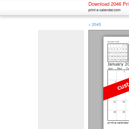
Download 2046 Pri
print-a-calendar.com
< 2045