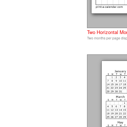
Two Horizontal Mo
Two months per page disp