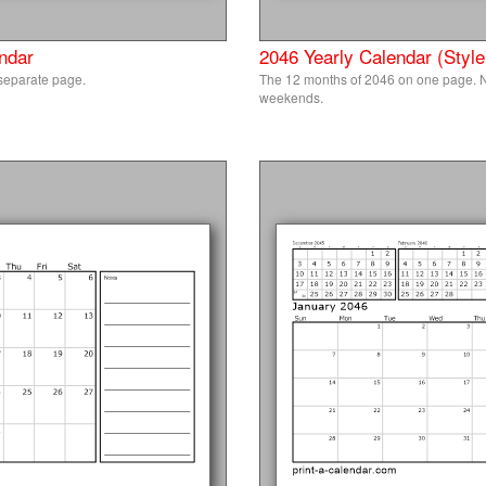
ndar
2046 Yearly Calendar (Style
separate page.
The 12 months of 2046 on one page. N
weekends.