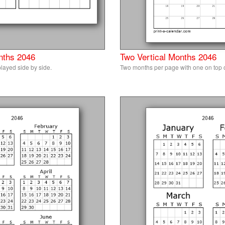
nths 2046
Two Vertical Months 2046
layed side by side.
Two months per page with one on top of