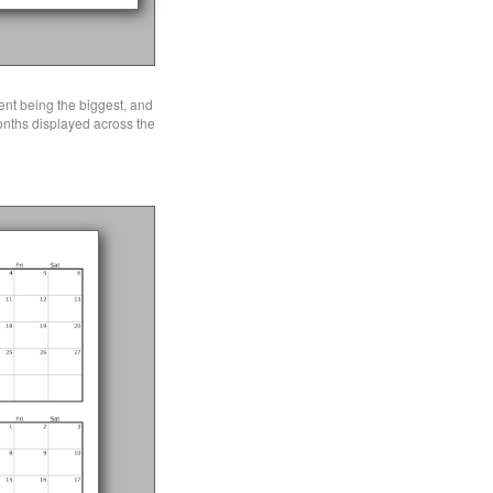
ent being the biggest, and
months displayed across the