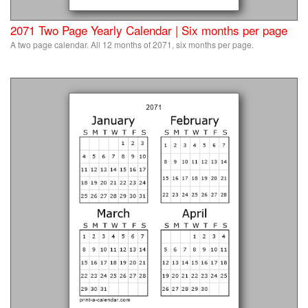
2071 Two Page Yearly Calendar | Six months per page
A two page calendar. All 12 months of 2071, six months per page.