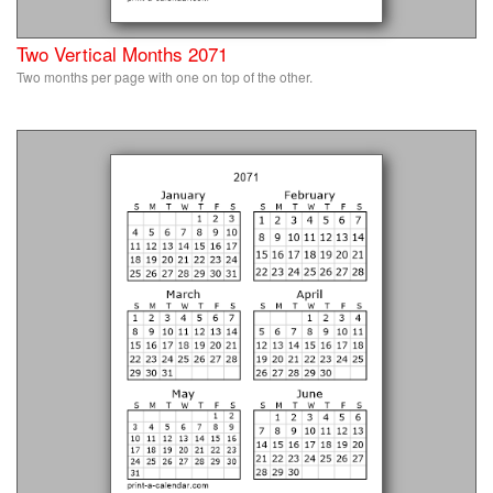
Two Vertical Months 2071
Two months per page with one on top of the other.