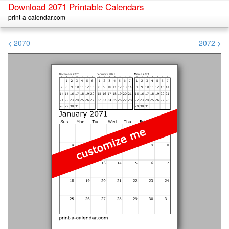
Download 2071 Printable Calendars
print-a-calendar.com
< 2070
2072 >