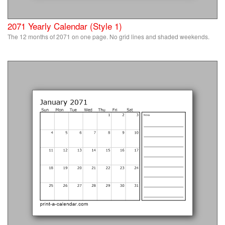
2071 Yearly Calendar (Style 1)
The 12 months of 2071 on one page. No grid lines and shaded weekends.