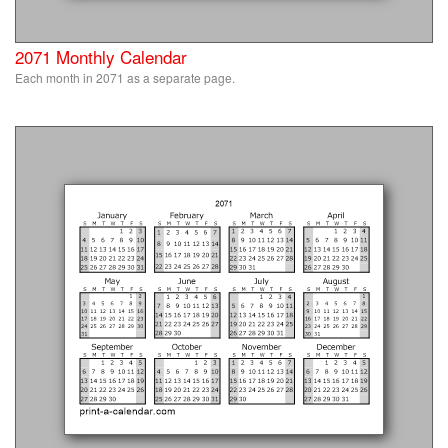
2071 Monthly Calendar
Each month in 2071 as a separate page.