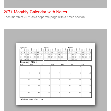
2071 Monthly Calendar with Notes
Each month of 2071 as a separate page with a notes section