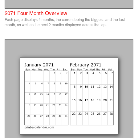
2071 Four Month Overview
Each page displays 4 months, the current being the biggest, and the last
month, as well as the next 2 months displayed across the top.