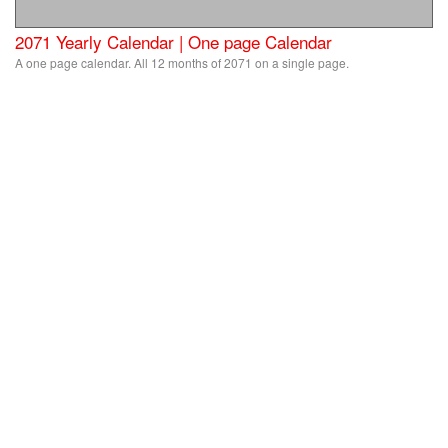
2071 Yearly Calendar | One page Calendar
A one page calendar. All 12 months of 2071 on a single page.