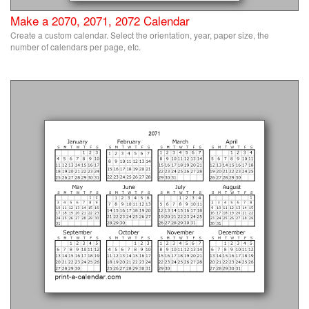
Make a 2070, 2071, 2072 Calendar
Create a custom calendar. Select the orientation, year, paper size, the
number of calendars per page, etc.