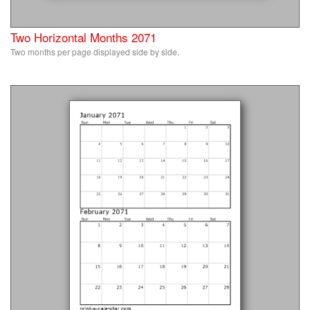
Two Horizontal Months 2071
Two months per page displayed side by side.