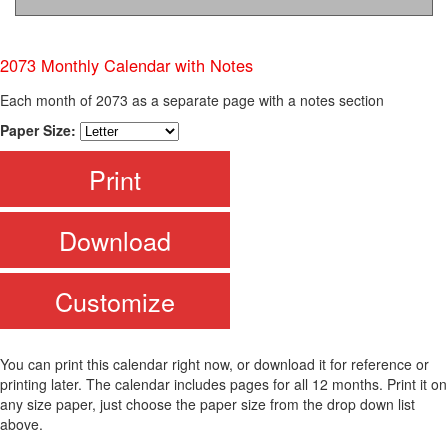
2073 Monthly Calendar with Notes
Each month of 2073 as a separate page with a notes section
Paper Size:
Print
Download
Customize
You can print this calendar right now, or download it for reference or
printing later. The calendar includes pages for all 12 months. Print it on
any size paper, just choose the paper size from the drop down list
above.