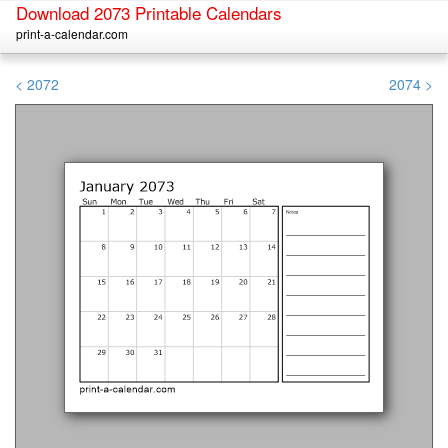
Download 2073 Printable Calendars
print-a-calendar.com
< 2072
2074 >