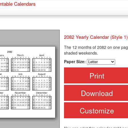
ntable Calendars
2082 Yearly Calendar (Style 1)
The 12 months of 2082 on one page
shaded weekends.
Paper Size:
Print
Download
Customize