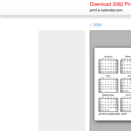
Download 2082 Pri
print-a-calendar.com
< 2081