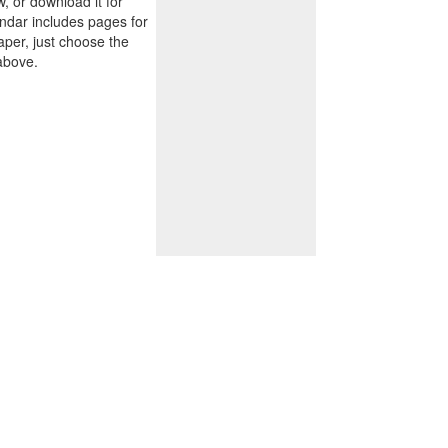
w, or download it for
endar includes pages for
paper, just choose the
above.