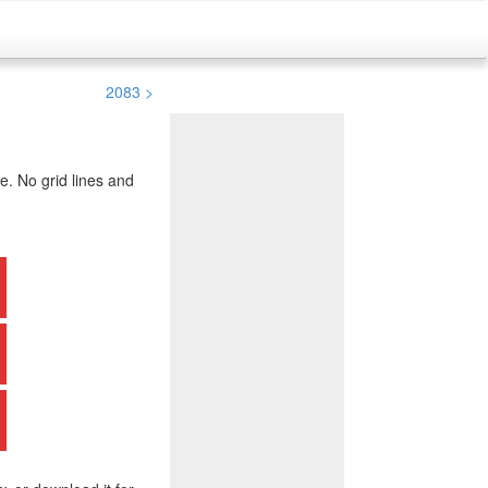
2083 >
. No grid lines and