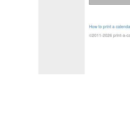
How to print a calenda
©2011-2026 print-a-ca