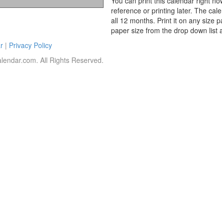
You can print this calendar right no
reference or printing later. The cal
all 12 months. Print it on any size 
paper size from the drop down list 
r
|
Privacy Policy
lendar.com. All Rights Reserved.