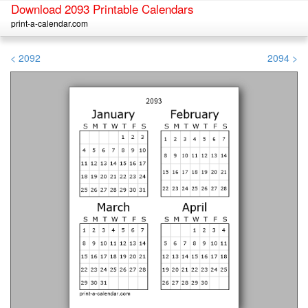
Download 2093 Printable Calendars
print-a-calendar.com
< 2092
2094 >