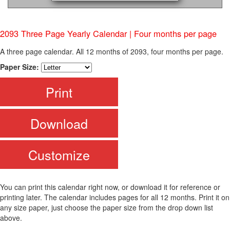
2093 Three Page Yearly Calendar | Four months per page
A three page calendar. All 12 months of 2093, four months per page.
Paper Size:
Print
Download
Customize
You can print this calendar right now, or download it for reference or
printing later. The calendar includes pages for all 12 months. Print it on
any size paper, just choose the paper size from the drop down list
above.