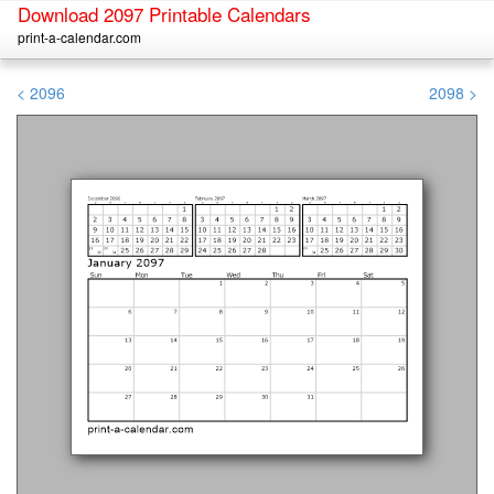
Download 2097 Printable Calendars
print-a-calendar.com
< 2096
2098 >