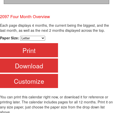
2097 Four Month Overview
Each page displays 4 months, the current being the biggest, and the
last month, as well as the next 2 months displayed across the top.
Paper Size:
Print
Download
Customize
You can print this calendar right now, or download it for reference or
printing later. The calendar includes pages for all 12 months. Print it on
any size paper, just choose the paper size from the drop down list
above.