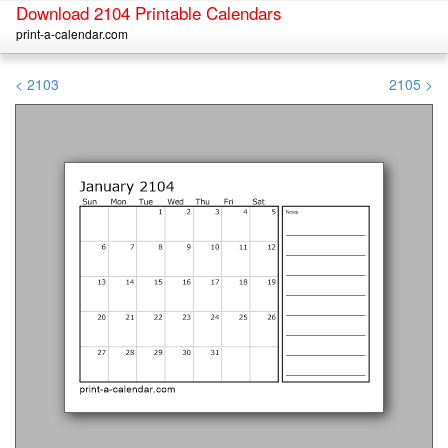
Download 2104 Printable Calendars
print-a-calendar.com
< 2103
2105 >