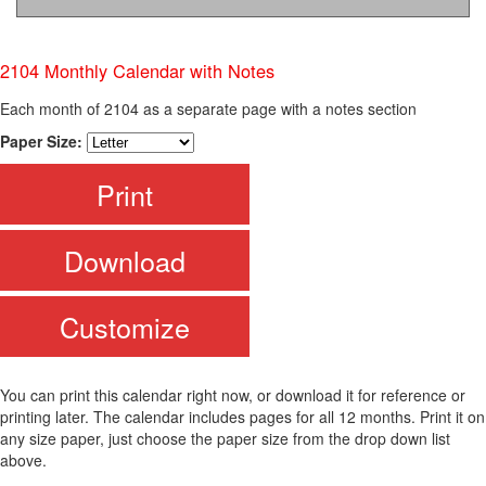
2104 Monthly Calendar with Notes
Each month of 2104 as a separate page with a notes section
Paper Size:
Print
Download
Customize
You can print this calendar right now, or download it for reference or
printing later. The calendar includes pages for all 12 months. Print it on
any size paper, just choose the paper size from the drop down list
above.