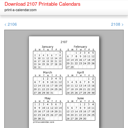
Download 2107 Printable Calendars
print-a-calendar.com
< 2106
2108 >