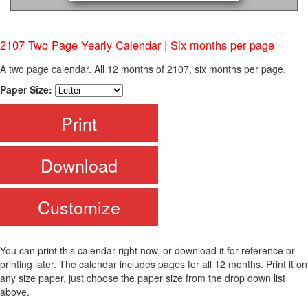
2107 Two Page Yearly Calendar | Six months per page
A two page calendar. All 12 months of 2107, six months per page.
Paper Size:
Print
Download
Customize
You can print this calendar right now, or download it for reference or
printing later. The calendar includes pages for all 12 months. Print it on
any size paper, just choose the paper size from the drop down list
above.