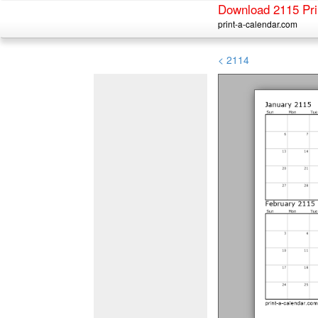
Download 2115 Pri
print-a-calendar.com
< 2114