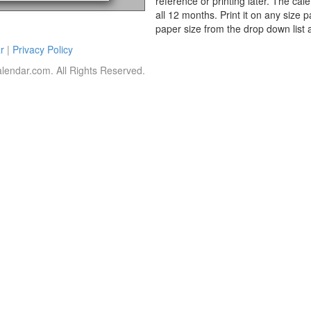
reference or printing later. The cal
all 12 months. Print it on any size 
paper size from the drop down list 
r
|
Privacy Policy
lendar.com. All Rights Reserved.