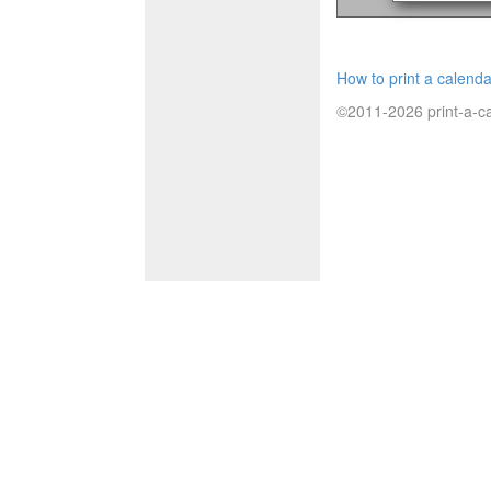
How to print a calenda
©2011-2026 print-a-ca