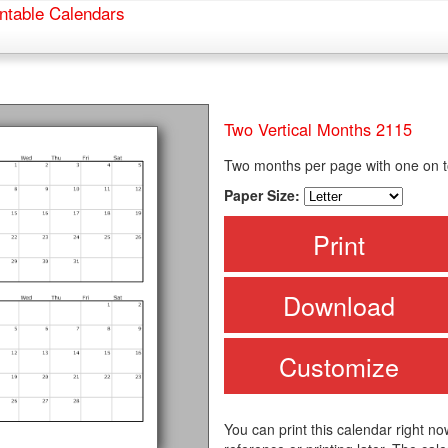
ntable Calendars
Two Vertical Months 2115
Two months per page with one on to
Paper Size:
Print
Download
Customize
You can print this calendar right no