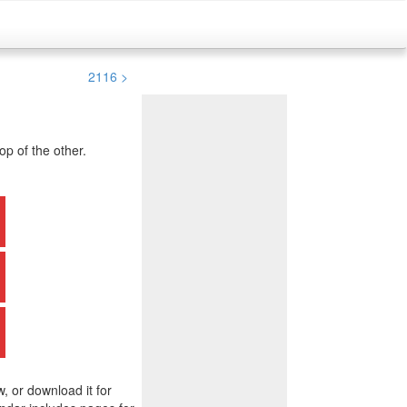
2116 >
p of the other.
w, or download it for