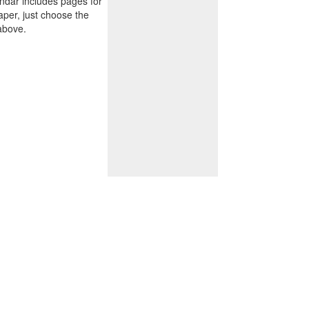
endar includes pages for
paper, just choose the
above.