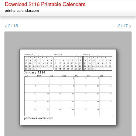
Download 2116 Printable Calendars
print-a-calendar.com
< 2115
2117 >