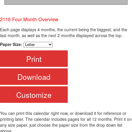
2116 Four Month Overview
Each page displays 4 months, the current being the biggest, and the
last month, as well as the next 2 months displayed across the top.
Paper Size:
Print
Download
Customize
You can print this calendar right now, or download it for reference or
printing later. The calendar includes pages for all 12 months. Print it on
any size paper, just choose the paper size from the drop down list
above.