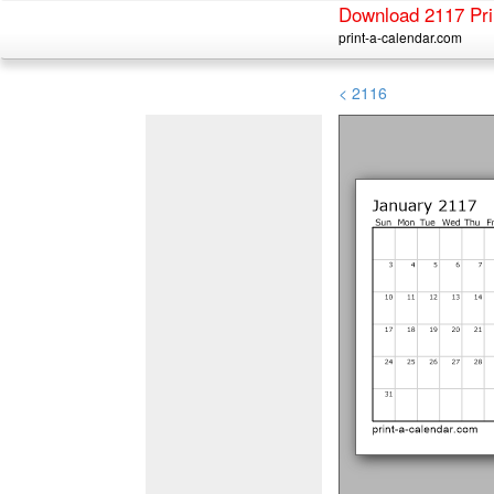
Download 2117 Pri
print-a-calendar.com
< 2116