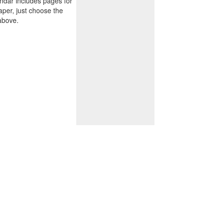
endar includes pages for
paper, just choose the
above.