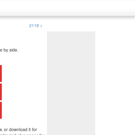
2118 >
e by side.
w, or download it for