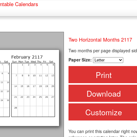
ntable Calendars
Two Horizontal Months 2117
Two months per page displayed sid
Paper Size:
Print
Download
Customize
You can print this calendar right no