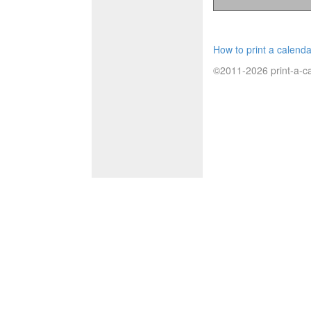
How to print a calenda
©2011-2026 print-a-ca