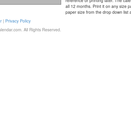
reference or printing later. The cal
all 12 months. Print it on any size 
paper size from the drop down list 
r
|
Privacy Policy
lendar.com. All Rights Reserved.