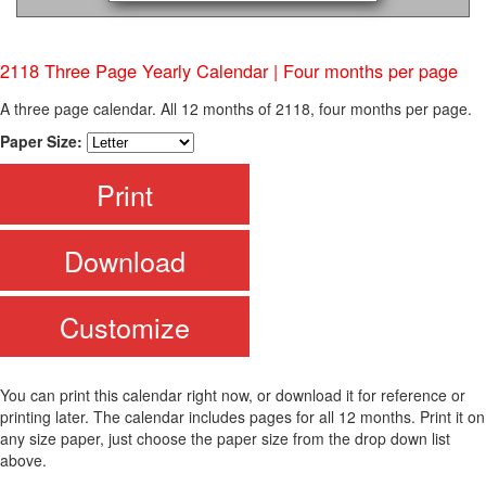
2118 Three Page Yearly Calendar | Four months per page
A three page calendar. All 12 months of 2118, four months per page.
Paper Size:
Print
Download
Customize
You can print this calendar right now, or download it for reference or
printing later. The calendar includes pages for all 12 months. Print it on
any size paper, just choose the paper size from the drop down list
above.