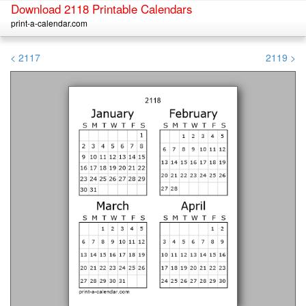
Download 2118 Printable Calendars
print-a-calendar.com
< 2117
2119 >