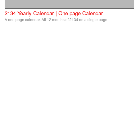
2134 Yearly Calendar | One page Calendar
A one page calendar. All 12 months of 2134 on a single page.