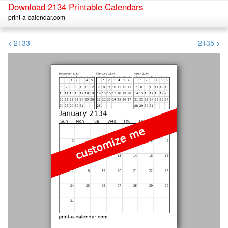
Download 2134 Printable Calendars
print-a-calendar.com
< 2133
2135 >