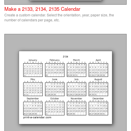
Make a 2133, 2134, 2135 Calendar
Create a custom calendar. Select the orientation, year, paper size, the
number of calendars per page, etc.