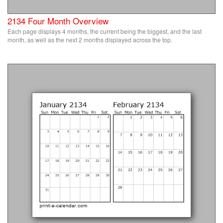
2134 Four Month Overview
Each page displays 4 months, the current being the biggest, and the last
month, as well as the next 2 months displayed across the top.