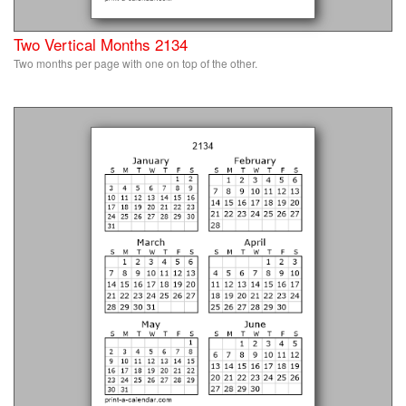
Two Vertical Months 2134
Two months per page with one on top of the other.