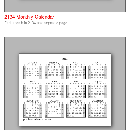
2134 Monthly Calendar
Each month in 2134 as a separate page.