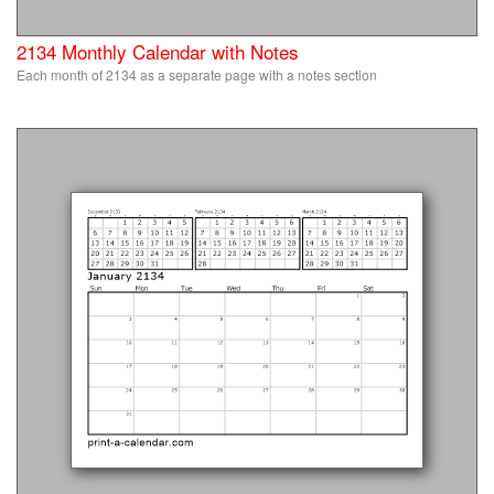
2134 Monthly Calendar with Notes
Each month of 2134 as a separate page with a notes section