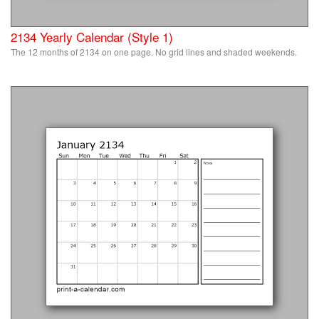
2134 Yearly Calendar (Style 1)
The 12 months of 2134 on one page. No grid lines and shaded weekends.