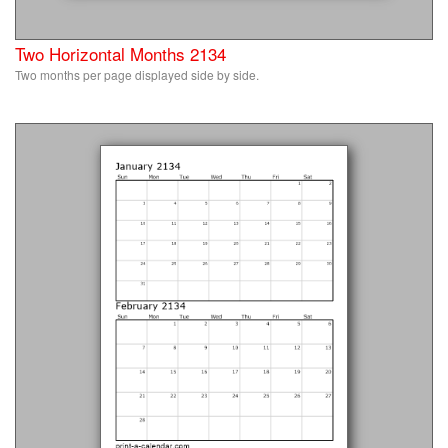
Two Horizontal Months 2134
Two months per page displayed side by side.