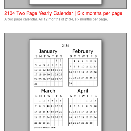
2134 Two Page Yearly Calendar | Six months per page
A two page calendar. All 12 months of 2134, six months per page.