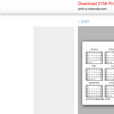
Download 2158 Pri
print-a-calendar.com
< 2157