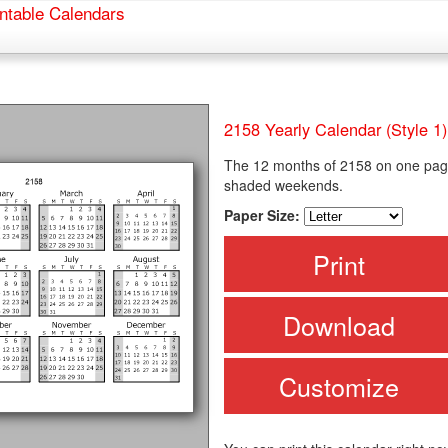
ntable Calendars
2158 Yearly Calendar (Style 1)
The 12 months of 2158 on one page
shaded weekends.
Paper Size:
Print
Download
Customize