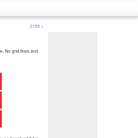
2159 >
. No grid lines and