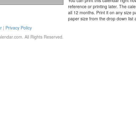
You can print this calendar right no
reference or printing later. The cal
all 12 months. Print it on any size 
paper size from the drop down list 
r
|
Privacy Policy
lendar.com. All Rights Reserved.