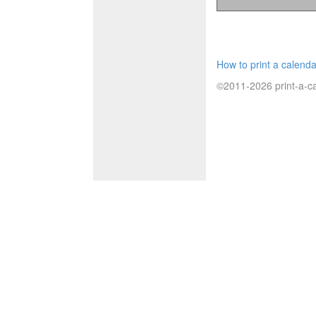
How to print a calenda
©2011-2026 print-a-ca