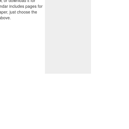
w, or download it for
endar includes pages for
paper, just choose the
above.