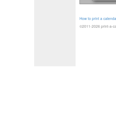
How to print a calenda
©2011-2026 print-a-ca