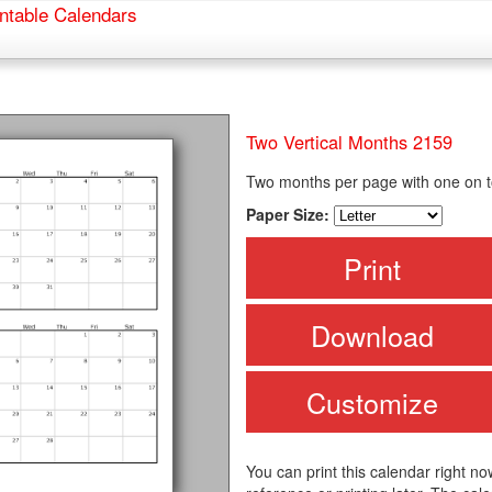
ntable Calendars
Two Vertical Months 2159
Two months per page with one on to
Paper Size:
Print
Download
Customize
You can print this calendar right no