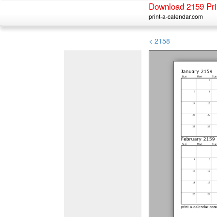
Download 2159 Pri
print-a-calendar.com
< 2158