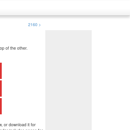
2160 >
p of the other.
w, or download it for