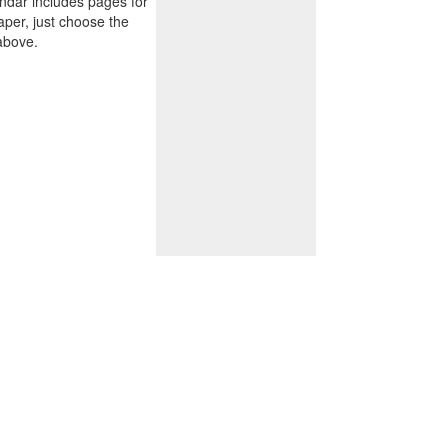
endar includes pages for
paper, just choose the
above.