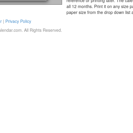
reference or printing later. The cal
all 12 months. Print it on any size 
paper size from the drop down list 
r
|
Privacy Policy
lendar.com. All Rights Reserved.