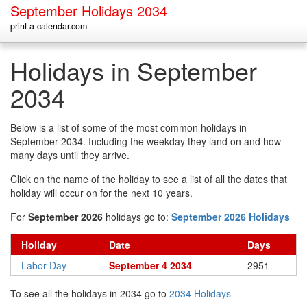
September Holidays 2034
print-a-calendar.com
Holidays in September
2034
Below is a list of some of the most common holidays in
September 2034. Including the weekday they land on and how
many days until they arrive.
Click on the name of the holiday to see a list of all the dates that
holiday will occur on for the next 10 years.
For
September 2026
holidays go to:
September 2026 Holidays
Holiday
Date
Days
Labor Day
September 4 2034
2951
To see all the holidays in 2034 go to
2034 Holidays