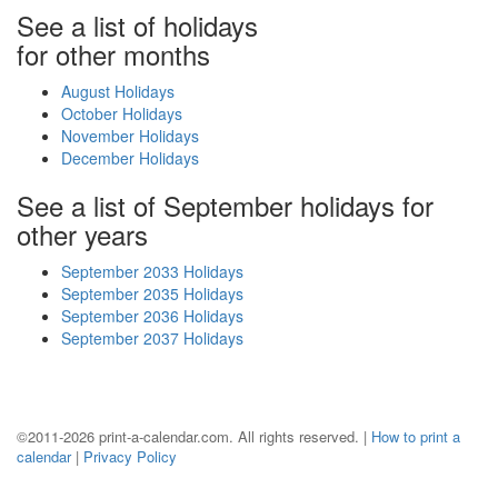
See a list of holidays
for other months
August Holidays
October Holidays
November Holidays
December Holidays
See a list of September holidays for
other years
September 2033 Holidays
September 2035 Holidays
September 2036 Holidays
September 2037 Holidays
©2011-2026 print-a-calendar.com. All rights reserved. |
How to print a
calendar
|
Privacy Policy