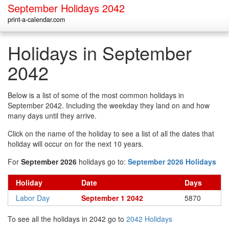
September Holidays 2042
print-a-calendar.com
Holidays in September
2042
Below is a list of some of the most common holidays in
September 2042. Including the weekday they land on and how
many days until they arrive.
Click on the name of the holiday to see a list of all the dates that
holiday will occur on for the next 10 years.
For
September 2026
holidays go to:
September 2026 Holidays
Holiday
Date
Days
Labor Day
September 1 2042
5870
To see all the holidays in 2042 go to
2042 Holidays