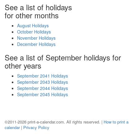
See a list of holidays
for other months
August Holidays
October Holidays
November Holidays
December Holidays
See a list of September holidays for
other years
September 2041 Holidays
September 2043 Holidays
September 2044 Holidays
September 2045 Holidays
©2011-2026 print-a-calendar.com. All rights reserved. |
How to print a
calendar
|
Privacy Policy