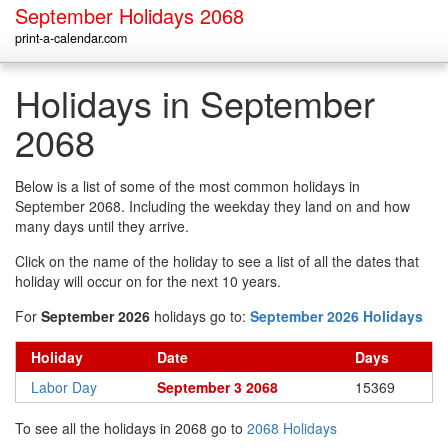
September Holidays 2068
print-a-calendar.com
Holidays in September
2068
Below is a list of some of the most common holidays in
September 2068. Including the weekday they land on and how
many days until they arrive.
Click on the name of the holiday to see a list of all the dates that
holiday will occur on for the next 10 years.
For
September 2026
holidays go to:
September 2026 Holidays
Holiday
Date
Days
Labor Day
September 3 2068
15369
To see all the holidays in 2068 go to
2068 Holidays