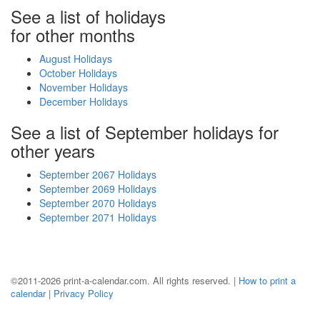
See a list of holidays
for other months
August Holidays
October Holidays
November Holidays
December Holidays
See a list of September holidays for
other years
September 2067 Holidays
September 2069 Holidays
September 2070 Holidays
September 2071 Holidays
©2011-2026 print-a-calendar.com. All rights reserved. |
How to print a
calendar
|
Privacy Policy