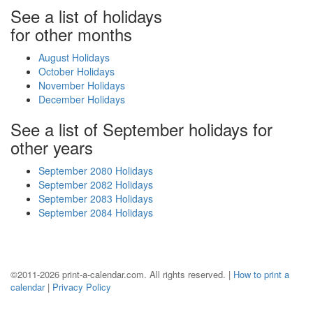
See a list of holidays
for other months
August Holidays
October Holidays
November Holidays
December Holidays
See a list of September holidays for
other years
September 2080 Holidays
September 2082 Holidays
September 2083 Holidays
September 2084 Holidays
©2011-2026 print-a-calendar.com. All rights reserved. |
How to print a
calendar
|
Privacy Policy