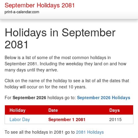
September Holidays 2081
print-a-calendar.com
Holidays in September
2081
Below is a list of some of the most common holidays in
September 2081. Including the weekday they land on and how
many days until they arrive.
Click on the name of the holiday to see a list of all the dates that
holiday will occur on for the next 10 years.
For
September 2026
holidays go to:
September 2026 Holidays
Holiday
Date
Days
Labor Day
September 1 2081
20115
To see all the holidays in 2081 go to
2081 Holidays