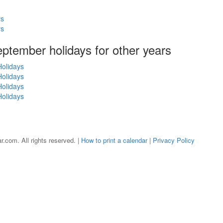
ys
ys
September holidays for other years
olidays
olidays
olidays
olidays
r.com. All rights reserved. |
How to print a calendar
|
Privacy Policy