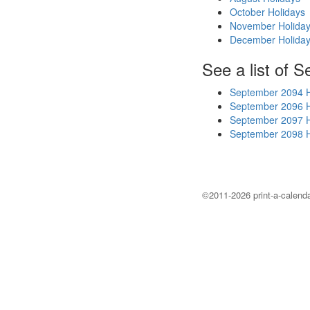
October Holidays
November Holida
December Holida
See a list of 
September 2094 H
September 2096 H
September 2097 H
September 2098 H
©2011-2026 print-a-calenda