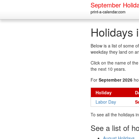
September Holid
print-a-calendar.com
Holidays 
Below is a list of some 
weekday they land on an
Click on the name of the h
the next 10 years.
For
September 2026
hol
Holiday
D
Labor Day
S
To see all the holidays 
See a list of h
August Holidays