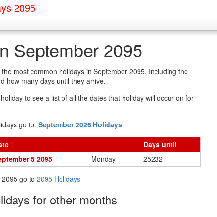
ays 2095
in September 2095
of the most common holidays in September 2095. Including the
d how many days until they arrive.
oliday to see a list of all the dates that holiday will occur on for
idays go to:
September 2026 Holidays
ate
Days
until
eptember 5 2095
Monday
25232
in 2095 go to
2095 Holidays
olidays
for other months