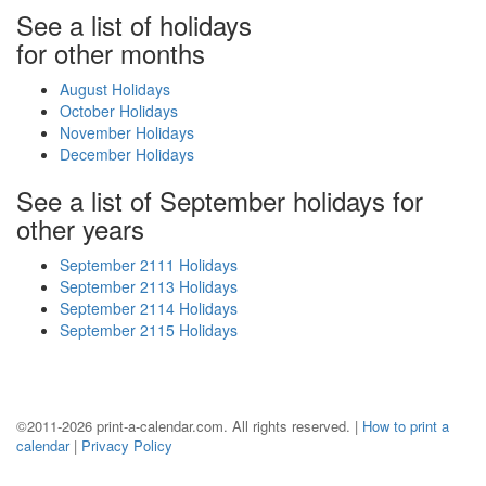
See a list of holidays
for other months
August Holidays
October Holidays
November Holidays
December Holidays
See a list of September holidays for
other years
September 2111 Holidays
September 2113 Holidays
September 2114 Holidays
September 2115 Holidays
©2011-2026 print-a-calendar.com. All rights reserved. |
How to print a
calendar
|
Privacy Policy