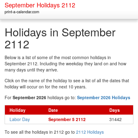
September Holidays 2112
print-a-calendar.com
Holidays in September
2112
Below is a list of some of the most common holidays in
September 2112. Including the weekday they land on and how
many days until they arrive.
Click on the name of the holiday to see a list of all the dates that
holiday will occur on for the next 10 years.
For
September 2026
holidays go to:
September 2026 Holidays
Holiday
Date
Days
Labor Day
September 5 2112
31442
To see all the holidays in 2112 go to
2112 Holidays