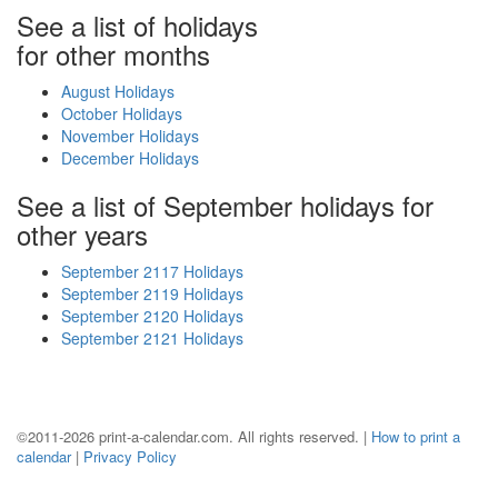
See a list of holidays
for other months
August Holidays
October Holidays
November Holidays
December Holidays
See a list of September holidays for
other years
September 2117 Holidays
September 2119 Holidays
September 2120 Holidays
September 2121 Holidays
©2011-2026 print-a-calendar.com. All rights reserved. |
How to print a
calendar
|
Privacy Policy