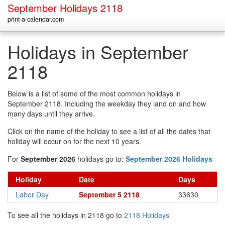
September Holidays 2118
print-a-calendar.com
Holidays in September
2118
Below is a list of some of the most common holidays in
September 2118. Including the weekday they land on and how
many days until they arrive.
Click on the name of the holiday to see a list of all the dates that
holiday will occur on for the next 10 years.
For
September 2026
holidays go to:
September 2026 Holidays
Holiday
Date
Days
Labor Day
September 5 2118
33630
To see all the holidays in 2118 go to
2118 Holidays