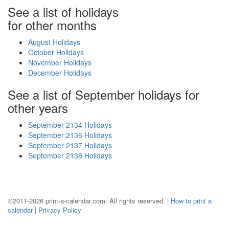
See a list of holidays
for other months
August Holidays
October Holidays
November Holidays
December Holidays
See a list of September holidays for
other years
September 2134 Holidays
September 2136 Holidays
September 2137 Holidays
September 2138 Holidays
©2011-2026 print-a-calendar.com. All rights reserved. |
How to print a
calendar
|
Privacy Policy