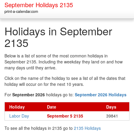
September Holidays 2135
print-a-calendar.com
Holidays in September
2135
Below is a list of some of the most common holidays in
September 2135. Including the weekday they land on and how
many days until they arrive.
Click on the name of the holiday to see a list of all the dates that
holiday will occur on for the next 10 years.
For
September 2026
holidays go to:
September 2026 Holidays
Holiday
Date
Days
Labor Day
September 5 2135
39841
To see all the holidays in 2135 go to
2135 Holidays