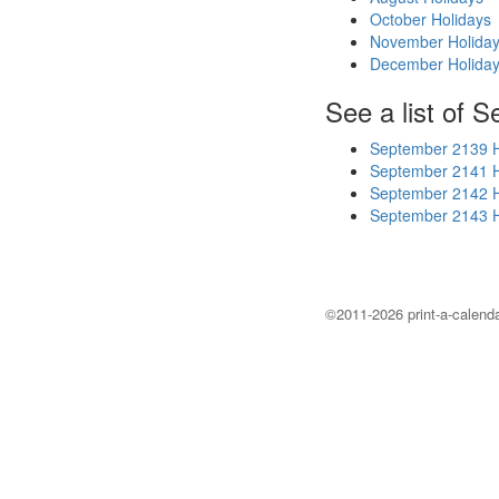
October Holidays
November Holida
December Holida
See a list of 
September 2139 H
September 2141 H
September 2142 H
September 2143 H
©2011-2026 print-a-calenda