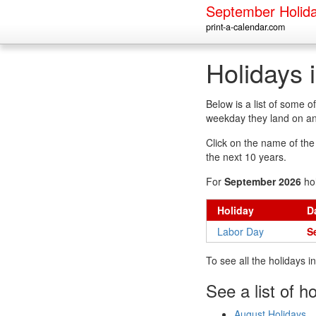
September Holid
print-a-calendar.com
Holidays 
Below is a list of some 
weekday they land on an
Click on the name of the h
the next 10 years.
For
September 2026
hol
Holiday
D
Labor Day
S
To see all the holidays 
See a list of h
August Holidays