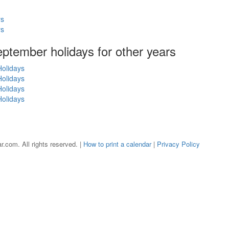
ys
ys
September holidays for other years
olidays
olidays
olidays
olidays
r.com. All rights reserved. |
How to print a calendar
|
Privacy Policy