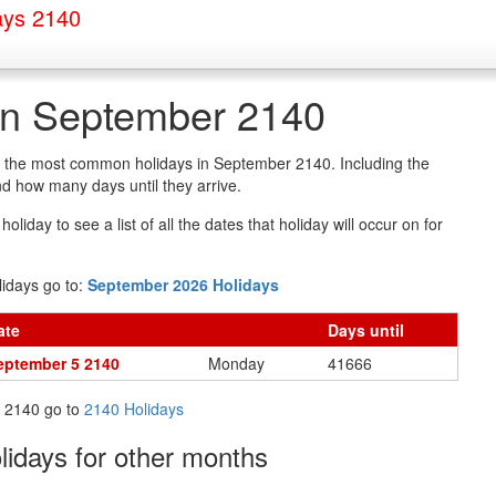
ays 2140
in September 2140
of the most common holidays in September 2140. Including the
d how many days until they arrive.
oliday to see a list of all the dates that holiday will occur on for
idays go to:
September 2026 Holidays
ate
Days
until
eptember 5 2140
Monday
41666
in 2140 go to
2140 Holidays
olidays
for other months