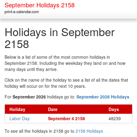
September Holidays 2158
print-a-calendar.com
Holidays in September
2158
Below is a list of some of the most common holidays in
September 2158. Including the weekday they land on and how
many days until they arrive.
Click on the name of the holiday to see a list of all the dates that
holiday will occur on for the next 10 years.
For
September 2026
holidays go to:
September 2026 Holidays
Holiday
Date
Days
Labor Day
September 4 2158
48239
To see all the holidays in 2158 go to
2158 Holidays