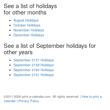
See a list of holidays
for other months
August Holidays
October Holidays
November Holidays
December Holidays
See a list of September holidays for
other years
September 2157 Holidays
September 2159 Holidays
September 2160 Holidays
September 2161 Holidays
©2011-2026 print-a-calendar.com. All rights reserved. |
How to print a
calendar
|
Privacy Policy