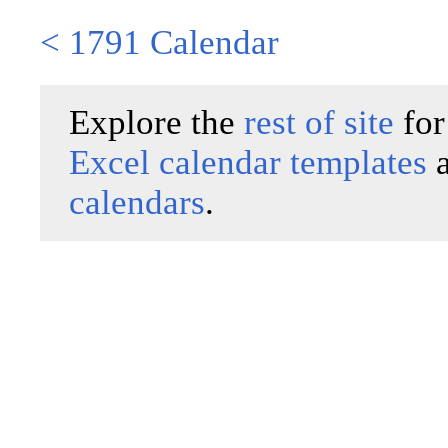
< 1791 Calendar
Explore the
rest of site
for
Excel calendar templates
calendars
.