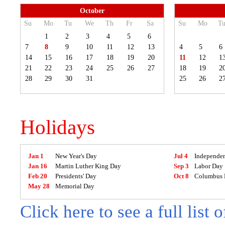
October
Su
Mo
Tu
We
Th
Fr
Sa
Su
Mo
T
1
2
3
4
5
6
7
8
9
10
11
12
13
4
5
6
14
15
16
17
18
19
20
11
12
1
21
22
23
24
25
26
27
18
19
2
28
29
30
31
25
26
2
Holidays
Jan 1
New Year's Day
Jul 4
Independe
Jan 16
Martin Luther King Day
Sep 3
Labor Day
Feb 20
Presidents' Day
Oct 8
Columbus 
May 28
Memorial Day
Click here to see a full list 