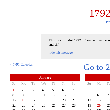
1792
pr
This easy to print 1792 reference calendar m
and off.
hide this message
< 1791 Calendar
Go to 
January
Su
Mo
Tu
We
Th
Fr
Sa
Su
Mo
T
1
2
3
4
5
6
7
8
9
10
11
12
13
14
5
6
7
15
16
17
18
19
20
21
12
13
1
22
23
24
25
26
27
28
19
20
2