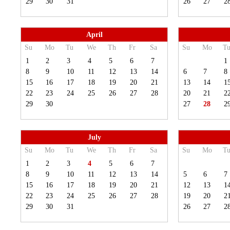
29
30
31
26
27
2
April
Su
Mo
Tu
We
Th
Fr
Sa
Su
Mo
T
1
2
3
4
5
6
7
1
8
9
10
11
12
13
14
6
7
8
15
16
17
18
19
20
21
13
14
1
22
23
24
25
26
27
28
20
21
2
29
30
27
28
2
July
Su
Mo
Tu
We
Th
Fr
Sa
Su
Mo
T
1
2
3
4
5
6
7
8
9
10
11
12
13
14
5
6
7
15
16
17
18
19
20
21
12
13
1
22
23
24
25
26
27
28
19
20
2
29
30
31
26
27
2