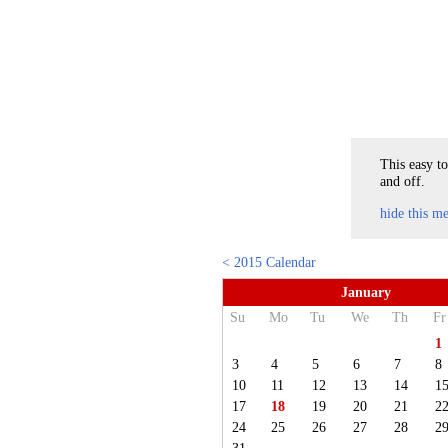
This easy to
and off.
hide this m
< 2015 Calendar
January
Su
Mo
Tu
We
Th
Fr
1
3
4
5
6
7
8
10
11
12
13
14
1
17
18
19
20
21
2
24
25
26
27
28
2