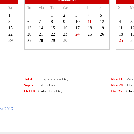
November
Sa
Su
Mo
Tu
We
Th
Fr
Sa
Su
M
1
1
2
3
4
5
8
6
7
8
9
10
11
12
4
5
4
15
13
14
15
16
17
18
19
11
1
1
22
20
21
22
23
24
25
26
18
1
8
29
27
28
29
30
25
2
Jul 4
Independence Day
Nov 11
Vete
Sep 5
Labor Day
Nov 24
Than
Oct 10
Columbus Day
Dec 25
Chri
for 2016