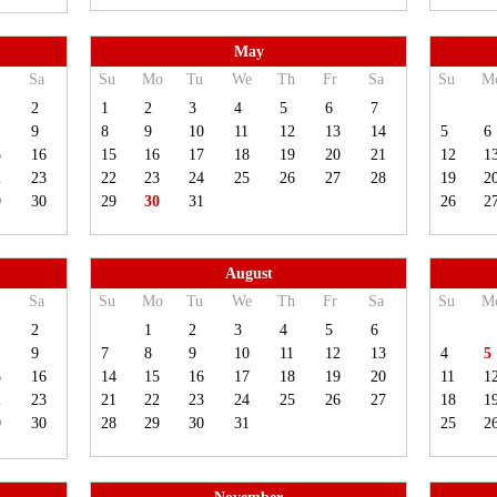
May
Sa
Su
Mo
Tu
We
Th
Fr
Sa
Su
M
2
1
2
3
4
5
6
7
9
8
9
10
11
12
13
14
5
6
5
16
15
16
17
18
19
20
21
12
1
2
23
22
23
24
25
26
27
28
19
2
9
30
29
30
31
26
2
August
Sa
Su
Mo
Tu
We
Th
Fr
Sa
Su
M
2
1
2
3
4
5
6
9
7
8
9
10
11
12
13
4
5
5
16
14
15
16
17
18
19
20
11
1
2
23
21
22
23
24
25
26
27
18
1
9
30
28
29
30
31
25
2