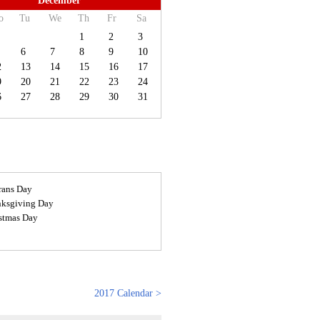
December
o
Tu
We
Th
Fr
Sa
1
2
3
6
7
8
9
10
2
13
14
15
16
17
9
20
21
22
23
24
6
27
28
29
30
31
rans Day
ksgiving Day
stmas Day
2017 Calendar >