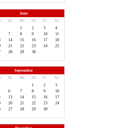
June
o
Tu
We
Th
Fr
Sa
1
2
3
4
7
8
9
10
11
3
14
15
16
17
18
0
21
22
23
24
25
7
28
29
30
September
o
Tu
We
Th
Fr
Sa
1
2
3
6
7
8
9
10
2
13
14
15
16
17
9
20
21
22
23
24
6
27
28
29
30