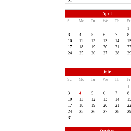
31
April
Su
Mo
Tu
We
Th
Fr
1
3
4
5
6
7
8
10
11
12
13
14
1
17
18
19
20
21
2
24
25
26
27
28
2
July
Su
Mo
Tu
We
Th
Fr
1
3
4
5
6
7
8
10
11
12
13
14
1
17
18
19
20
21
2
24
25
26
27
28
2
31