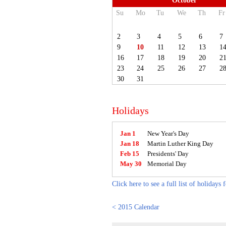
October
Su
Mo
Tu
We
Th
Fr
2
3
4
5
6
7
9
10
11
12
13
1
16
17
18
19
20
2
23
24
25
26
27
2
30
31
Holidays
Jan 1
New Year's Day
Jan 18
Martin Luther King Day
Feb 15
Presidents' Day
May 30
Memorial Day
Click here to see a full list of holidays 
< 2015 Calendar