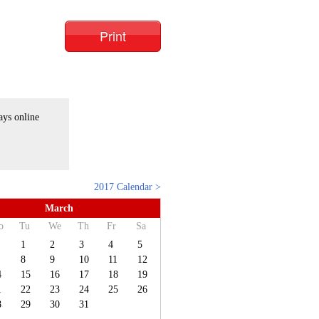
Print
ays online
2017 Calendar >
March
o
Tu
We
Th
Fr
Sa
1
2
3
4
5
8
9
10
11
12
4
15
16
17
18
19
1
22
23
24
25
26
8
29
30
31