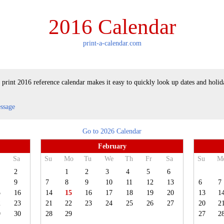
2016 Calendar
print-a-calendar.com
 print 2016 reference calendar makes it easy to quickly look up dates and holid
essage
Go to 2026 Calendar
February
Sa
Su
Mo
Tu
We
Th
Fr
Sa
Su
M
2
1
2
3
4
5
6
9
7
8
9
10
11
12
13
6
7
5
16
14
15
16
17
18
19
20
13
1
2
23
21
22
23
24
25
26
27
20
2
9
30
28
29
27
2