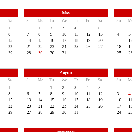
May
Sa
Su
Mo
Tu
We
Th
Fr
Sa
Su
M
1
1
2
3
4
5
6
8
7
8
9
10
11
12
13
4
5
4
15
14
15
16
17
18
19
20
11
1
1
22
21
22
23
24
25
26
27
18
1
8
29
28
29
30
31
25
2
August
Sa
Su
Mo
Tu
We
Th
Fr
Sa
Su
M
1
1
2
3
4
5
8
6
7
8
9
10
11
12
3
4
4
15
13
14
15
16
17
18
19
10
1
1
22
20
21
22
23
24
25
26
17
1
8
29
27
28
29
30
31
24
2