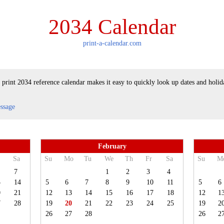
2034 Calendar
print-a-calendar.com
 print 2034 reference calendar makes it easy to quickly look up dates and holid
essage
February
Sa
Su
Mo
Tu
We
Th
Fr
Sa
Su
M
7
1
2
3
4
3
14
5
6
7
8
9
10
11
5
6
0
21
12
13
14
15
16
17
18
12
1
7
28
19
20
21
22
23
24
25
19
2
26
27
28
26
2