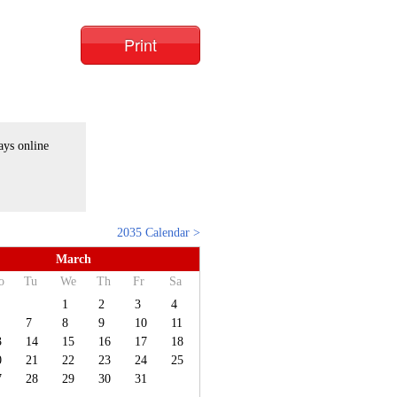
Print
ays online
2035 Calendar >
March
o
Tu
We
Th
Fr
Sa
1
2
3
4
7
8
9
10
11
3
14
15
16
17
18
0
21
22
23
24
25
7
28
29
30
31