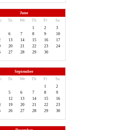
June
o
Tu
We
Th
Fr
Sa
1
2
3
6
7
8
9
10
2
13
14
15
16
17
9
20
21
22
23
24
6
27
28
29
30
September
o
Tu
We
Th
Fr
Sa
1
2
5
6
7
8
9
1
12
13
14
15
16
8
19
20
21
22
23
5
26
27
28
29
30