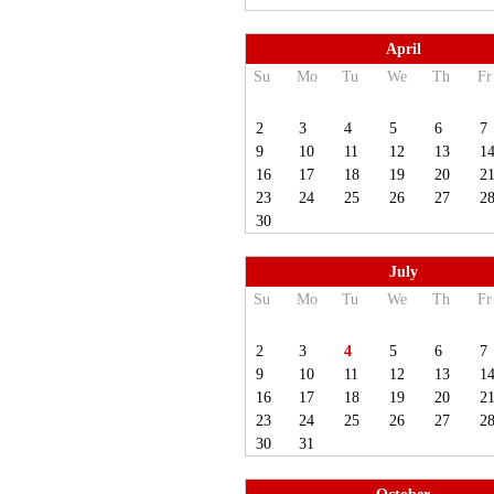
April
Su
Mo
Tu
We
Th
Fr
2
3
4
5
6
7
9
10
11
12
13
1
16
17
18
19
20
2
23
24
25
26
27
2
30
July
Su
Mo
Tu
We
Th
Fr
2
3
4
5
6
7
9
10
11
12
13
1
16
17
18
19
20
2
23
24
25
26
27
2
30
31