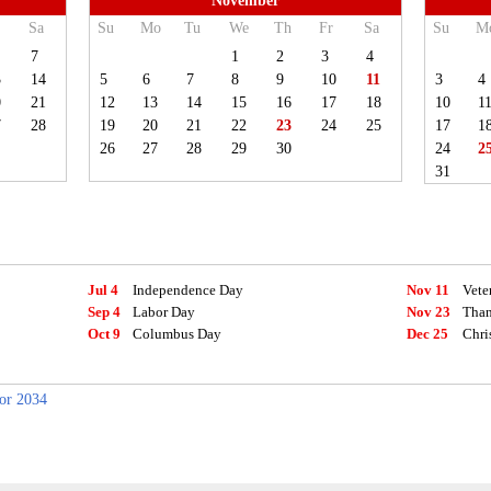
November
Sa
Su
Mo
Tu
We
Th
Fr
Sa
Su
M
7
1
2
3
4
3
14
5
6
7
8
9
10
11
3
4
0
21
12
13
14
15
16
17
18
10
1
7
28
19
20
21
22
23
24
25
17
1
26
27
28
29
30
24
2
31
Jul 4
Independence Day
Nov 11
Vete
Sep 4
Labor Day
Nov 23
Than
Oct 9
Columbus Day
Dec 25
Chri
for 2034