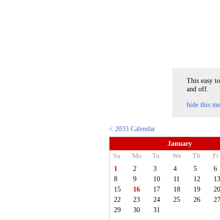
This easy to
and off.
hide this m
< 2033 Calendar
January
Su
Mo
Tu
We
Th
Fr
1
2
3
4
5
6
8
9
10
11
12
1
15
16
17
18
19
2
22
23
24
25
26
2
29
30
31