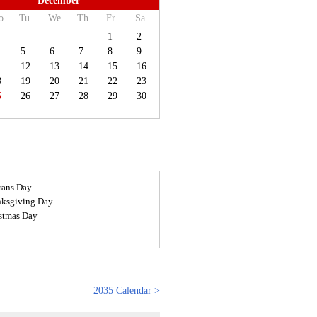
December
o
Tu
We
Th
Fr
Sa
1
2
5
6
7
8
9
1
12
13
14
15
16
8
19
20
21
22
23
5
26
27
28
29
30
rans Day
ksgiving Day
stmas Day
2035 Calendar >