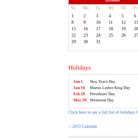
October
Su
Mo
Tu
We
Th
Fr
1
2
3
4
5
6
8
9
10
11
12
1
15
16
17
18
19
2
22
23
24
25
26
2
29
30
31
Holidays
Jan 1
New Year's Day
Jan 16
Martin Luther King Day
Feb 20
Presidents' Day
May 29
Memorial Day
Click here to see a full list of holidays 
< 2033 Calendar