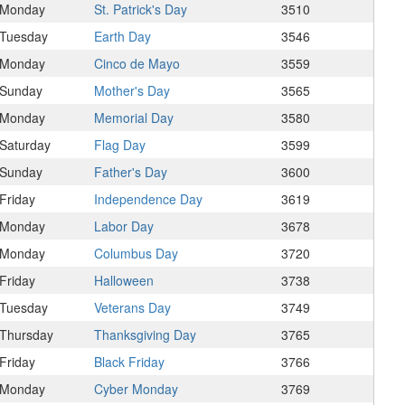
Monday
St. Patrick's Day
3510
Tuesday
Earth Day
3546
Monday
Cinco de Mayo
3559
Sunday
Mother's Day
3565
Monday
Memorial Day
3580
Saturday
Flag Day
3599
Sunday
Father's Day
3600
Friday
Independence Day
3619
Monday
Labor Day
3678
Monday
Columbus Day
3720
Friday
Halloween
3738
Tuesday
Veterans Day
3749
Thursday
Thanksgiving Day
3765
Friday
Black Friday
3766
Monday
Cyber Monday
3769