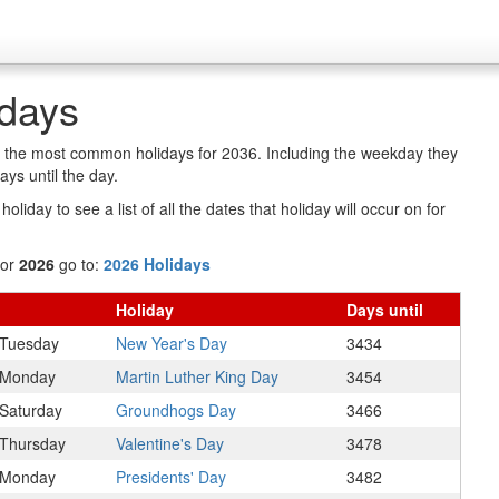
idays
of the most common holidays for 2036. Including the weekday they
ys until the day.
oliday to see a list of all the dates that holiday will occur on for
for
2026
go to:
2026 Holidays
Holiday
Days
until
Tuesday
New Year's Day
3434
Monday
Martin Luther King Day
3454
Saturday
Groundhogs Day
3466
Thursday
Valentine's Day
3478
Monday
Presidents' Day
3482