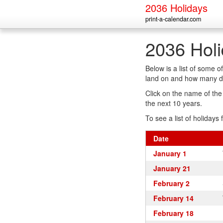
2036 Holidays
print-a-calendar.com
2036 Hol
Below is a list of some 
land on and how many da
Click on the name of the h
the next 10 years.
To see a list of holidays 
Date
January 1
January 21
February 2
February 14
February 18