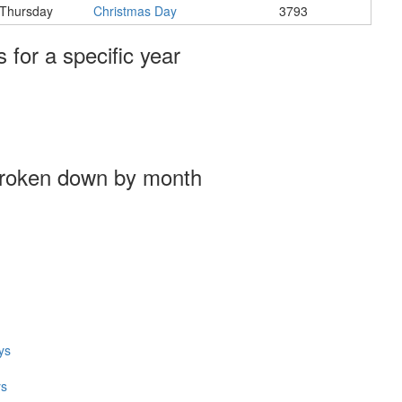
Thursday
Christmas Day
3793
s for a specific year
broken down by month
ys
ys