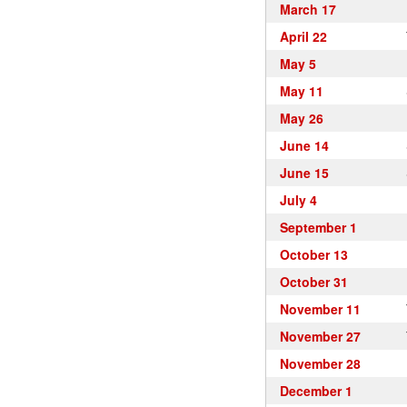
March 17
April 22
May 5
May 11
May 26
June 14
June 15
July 4
September 1
October 13
October 31
November 11
November 27
November 28
December 1