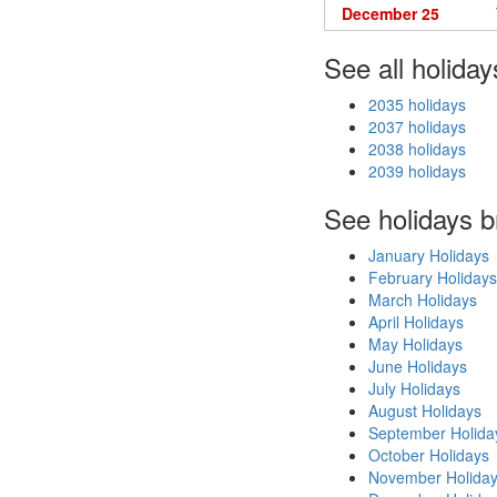
December 25
See all holiday
2035 holidays
2037 holidays
2038 holidays
2039 holidays
See holidays 
January Holidays
February Holidays
March Holidays
April Holidays
May Holidays
June Holidays
July Holidays
August Holidays
September Holida
October Holidays
November Holida