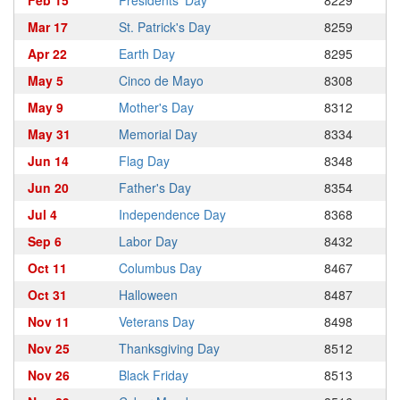
Feb 15
Presidents' Day
8229
Mar 17
St. Patrick's Day
8259
Apr 22
Earth Day
8295
May 5
Cinco de Mayo
8308
May 9
Mother's Day
8312
May 31
Memorial Day
8334
Jun 14
Flag Day
8348
Jun 20
Father's Day
8354
Jul 4
Independence Day
8368
Sep 6
Labor Day
8432
Oct 11
Columbus Day
8467
Oct 31
Halloween
8487
Nov 11
Veterans Day
8498
Nov 25
Thanksgiving Day
8512
Nov 26
Black Friday
8513