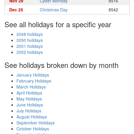
Nov 29
Cyber Monday
8516
Dec 25
Christmas Day
8542
See all holidays for a specific year
2048 holidays
2050 holidays
2051 holidays
2052 holidays
See holidays broken down by month
January Holidays
February Holidays
March Holidays
April Holidays
May Holidays
June Holidays
July Holidays
August Holidays
September Holidays
October Holidays