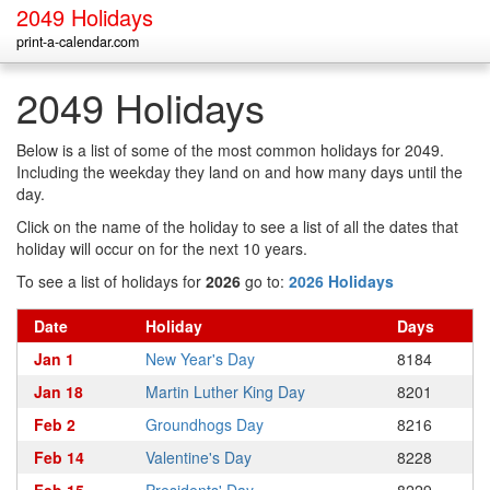
2049 Holidays
print-a-calendar.com
2049 Holidays
Below is a list of some of the most common holidays for 2049.
Including the weekday they land on and how many days until the
day.
Click on the name of the holiday to see a list of all the dates that
holiday will occur on for the next 10 years.
To see a list of holidays for
2026
go to:
2026 Holidays
Date
Holiday
Days
Jan 1
New Year's Day
8184
Jan 18
Martin Luther King Day
8201
Feb 2
Groundhogs Day
8216
Feb 14
Valentine's Day
8228