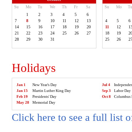
Su
Mo
Tu
We
Th
Fr
Sa
Su
Mo
T
1
2
3
4
5
6
7
8
9
10
11
12
13
4
5
6
14
15
16
17
18
19
20
11
12
1
21
22
23
24
25
26
27
18
19
2
28
29
30
31
25
26
2
Holidays
Jan 1
New Year's Day
Jul 4
Independe
Jan 15
Martin Luther King Day
Sep 3
Labor Day
Feb 19
Presidents' Day
Oct 8
Columbus 
May 28
Memorial Day
Click here to see a full list 