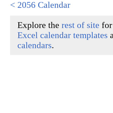
< 2056 Calendar
Explore the
rest of site
for
Excel calendar templates
calendars
.