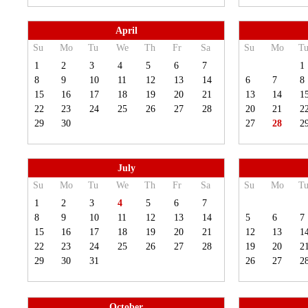
April
Su
Mo
Tu
We
Th
Fr
Sa
Su
Mo
T
1
2
3
4
5
6
7
1
8
9
10
11
12
13
14
6
7
8
15
16
17
18
19
20
21
13
14
1
22
23
24
25
26
27
28
20
21
2
29
30
27
28
2
July
Su
Mo
Tu
We
Th
Fr
Sa
Su
Mo
T
1
2
3
4
5
6
7
8
9
10
11
12
13
14
5
6
7
15
16
17
18
19
20
21
12
13
1
22
23
24
25
26
27
28
19
20
2
29
30
31
26
27
2
October