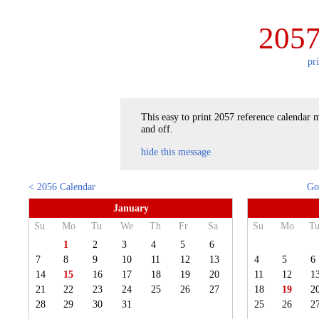
2057
pr
This easy to print 2057 reference calendar m
and off.
hide this message
< 2056 Calendar
Go
January
Su
Mo
Tu
We
Th
Fr
Sa
Su
Mo
T
1
2
3
4
5
6
7
8
9
10
11
12
13
4
5
6
14
15
16
17
18
19
20
11
12
1
21
22
23
24
25
26
27
18
19
2
28
29
30
31
25
26
2