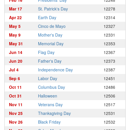
Feb 16
Presidents' Day
12248
Mar 17
St. Patrick's Day
12278
Apr 22
Earth Day
12314
May 5
Cinco de Mayo
12327
May 9
Mother's Day
12331
May 31
Memorial Day
12353
Jun 14
Flag Day
12367
Jun 20
Father's Day
12373
Jul 4
Independence Day
12387
Sep 6
Labor Day
12451
Oct 11
Columbus Day
12486
Oct 31
Halloween
12506
Nov 11
Veterans Day
12517
Nov 25
Thanksgiving Day
12531
Nov 26
Black Friday
12532