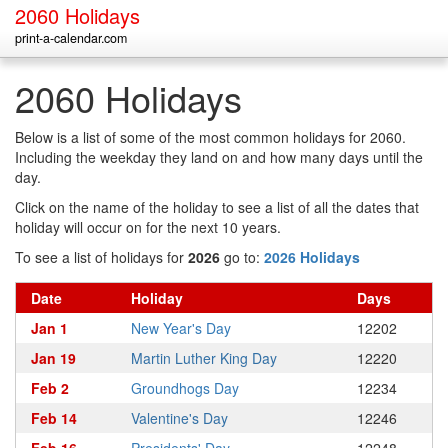
2060 Holidays
print-a-calendar.com
2060 Holidays
Below is a list of some of the most common holidays for 2060.
Including the weekday they land on and how many days until the
day.
Click on the name of the holiday to see a list of all the dates that
holiday will occur on for the next 10 years.
To see a list of holidays for
2026
go to:
2026 Holidays
Date
Holiday
Days
Jan 1
New Year's Day
12202
Jan 19
Martin Luther King Day
12220
Feb 2
Groundhogs Day
12234
Feb 14
Valentine's Day
12246