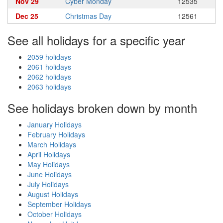
Nov 29
Cyber Monday
12535
Dec 25
Christmas Day
12561
See all holidays for a specific year
2059 holidays
2061 holidays
2062 holidays
2063 holidays
See holidays broken down by month
January Holidays
February Holidays
March Holidays
April Holidays
May Holidays
June Holidays
July Holidays
August Holidays
September Holidays
October Holidays