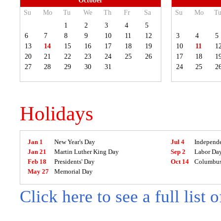
October
Su
Mo
Tu
We
Th
Fr
Sa
Su
Mo
T
1
2
3
4
5
6
7
8
9
10
11
12
3
4
5
13
14
15
16
17
18
19
10
11
1
20
21
22
23
24
25
26
17
18
1
27
28
29
30
31
24
25
2
Holidays
Jan 1
New Year's Day
Jul 4
Independ
Jan 21
Martin Luther King Day
Sep 2
Labor Da
Feb 18
Presidents' Day
Oct 14
Columbus
May 27
Memorial Day
Click here to see a full list 