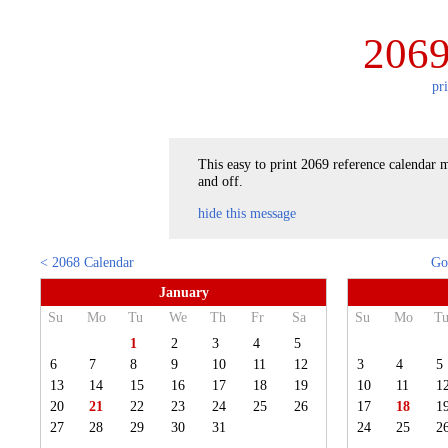
2069
pr
This easy to print 2069 reference calendar m
and off.
hide this message
< 2068 Calendar
Go
January
Su
Mo
Tu
We
Th
Fr
Sa
Su
Mo
T
1
2
3
4
5
6
7
8
9
10
11
12
3
4
5
13
14
15
16
17
18
19
10
11
1
20
21
22
23
24
25
26
17
18
1
27
28
29
30
31
24
25
2