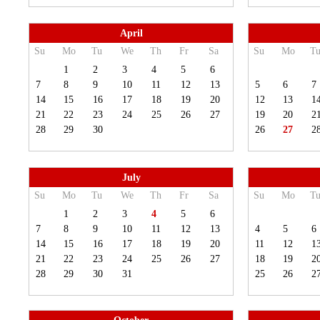
April
Su
Mo
Tu
We
Th
Fr
Sa
Su
Mo
T
1
2
3
4
5
6
7
8
9
10
11
12
13
5
6
7
14
15
16
17
18
19
20
12
13
1
21
22
23
24
25
26
27
19
20
2
28
29
30
26
27
2
July
Su
Mo
Tu
We
Th
Fr
Sa
Su
Mo
T
1
2
3
4
5
6
7
8
9
10
11
12
13
4
5
6
14
15
16
17
18
19
20
11
12
1
21
22
23
24
25
26
27
18
19
2
28
29
30
31
25
26
2