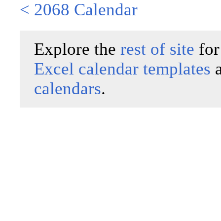
< 2068 Calendar
Explore the
rest of site
for
Excel calendar templates
calendars
.