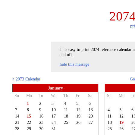
2074
pr
This easy to print 2074 reference calendar m
and off.
hide this message
< 2073 Calendar
Go
January
Su
Mo
Tu
We
Th
Fr
Sa
Su
Mo
T
1
2
3
4
5
6
7
8
9
10
11
12
13
4
5
6
14
15
16
17
18
19
20
11
12
1
21
22
23
24
25
26
27
18
19
2
28
29
30
31
25
26
2