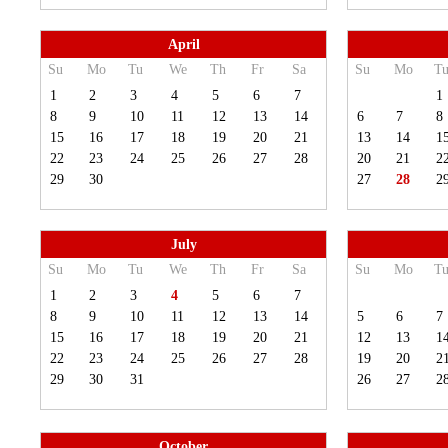
April
Su
Mo
Tu
We
Th
Fr
Sa
Su
Mo
T
1
2
3
4
5
6
7
1
8
9
10
11
12
13
14
6
7
8
15
16
17
18
19
20
21
13
14
1
22
23
24
25
26
27
28
20
21
2
29
30
27
28
2
July
Su
Mo
Tu
We
Th
Fr
Sa
Su
Mo
T
1
2
3
4
5
6
7
8
9
10
11
12
13
14
5
6
7
15
16
17
18
19
20
21
12
13
1
22
23
24
25
26
27
28
19
20
2
29
30
31
26
27
2
October