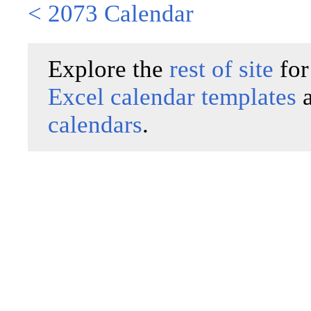
< 2073 Calendar
Explore the
rest of site
for
Excel calendar templates
calendars
.