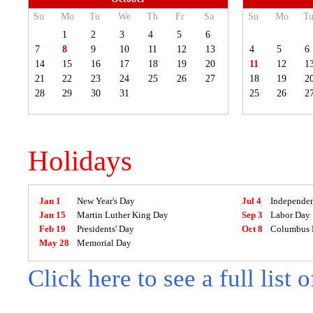
Su
Mo
Tu
We
Th
Fr
Sa
Su
Mo
T
1
2
3
4
5
6
7
8
9
10
11
12
13
4
5
6
14
15
16
17
18
19
20
11
12
1
21
22
23
24
25
26
27
18
19
2
28
29
30
31
25
26
2
Holidays
Jan 1
New Year's Day
Jul 4
Independe
Jan 15
Martin Luther King Day
Sep 3
Labor Day
Feb 19
Presidents' Day
Oct 8
Columbus 
May 28
Memorial Day
Click here to see a full list 